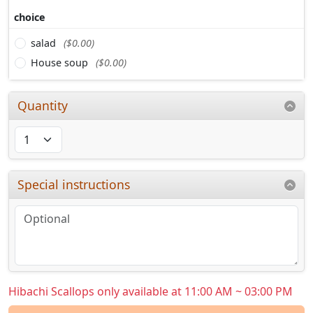
choice
salad
($0.00)
House soup
($0.00)
Quantity
Special instructions
Hibachi Scallops only available at 11:00 AM ~ 03:00 PM