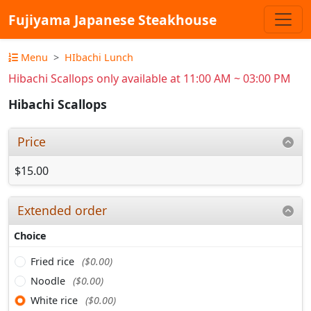
Fujiyama Japanese Steakhouse
Menu
HIbachi Lunch
Hibachi Scallops only available at 11:00 AM ~ 03:00 PM
Hibachi Scallops
Price
$15.00
Extended order
Choice
Fried rice
($0.00)
Noodle
($0.00)
White rice
($0.00)