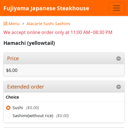
Fujiyama Japanese Steakhouse
Menu
Alacarte Sushi Sashimi
We accept online order only at 11:00 AM~08:30 PM
Hamachi (yellowtail)
Price
$6.00
Extended order
Choice
Sushi
($0.00)
Sashimi(without rice)
($0.00)