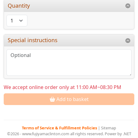
Quantity
Special instructions
We accept online order only at 11:00 AM~08:30 PM
Add to basket
Terms of Service & Fulfillment Policies
|
Sitemap
©2026 - www.fujiyamaclinton.com all rights reserved. Power by .NET