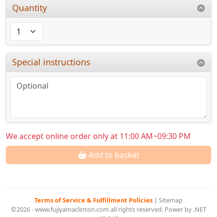
Quantity
Special instructions
We accept online order only at 11:00 AM~09:30 PM
Add to basket
Terms of Service & Fulfillment Policies
|
Sitemap
©2026 - www.fujiyamaclinton.com all rights reserved. Power by .NET