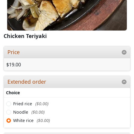
Chicken Teriyaki
Price
$19.00
Extended order
Choice
Fried rice
($0.00)
Noodle
($0.00)
White rice
($0.00)