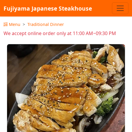
Fujiyama Japanese Steakhouse
Menu
Traditional Dinner
We accept online order only at 11:00 AM~09:30 PM