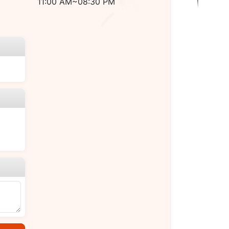
11:00 AM~08:30 PM