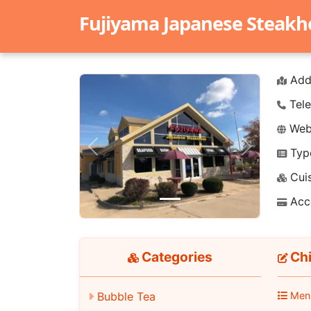
Fujiyama Japanese Steak
Add
Tele
Webs
Typ
Previous
Next
Cuis
Acc
Categories
Chi
Bubble Tea
Men