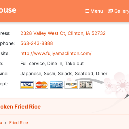
house
Menu
Galler
ress:
2328 Valley West Ct, Clinton, IA 52732
phone:
563-243-8888
ite:
http://www.fujiyamaclinton.com/
e:
Full service, Dine in, Take out
ine:
Japanese, Sushi, Salads, Seafood, Diner
ept:
cken Fried Rice
u
Fried Rice