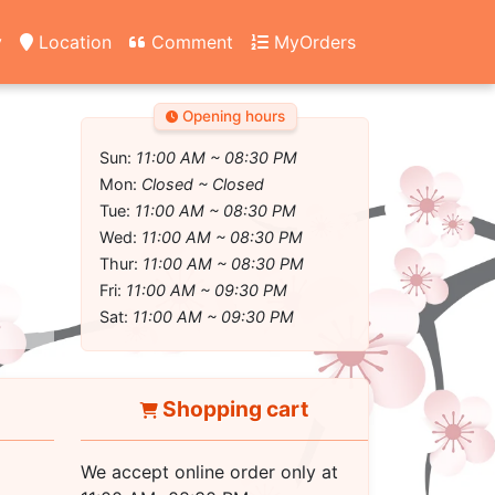
y
Location
Comment
MyOrders
Opening hours
Sun:
11:00 AM ~ 08:30 PM
Mon:
Closed ~ Closed
Tue:
11:00 AM ~ 08:30 PM
Wed:
11:00 AM ~ 08:30 PM
Thur:
11:00 AM ~ 08:30 PM
Fri:
11:00 AM ~ 09:30 PM
Sat:
11:00 AM ~ 09:30 PM
Shopping cart
We accept online order only at