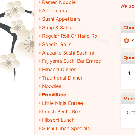
Ramen Noodle
We ac
Appetizers
Sushi Appetizers
Choo
Soup & Salad
Regular Roll Or Hand Roll
$
Special Rolls
Alacarte Sushi Sashimi
Quan
Fujiyama Sushi Bar Entree
Hibachi Dinner
Traditional Dinner
Noodles
Fried Rice
Mes
Little Ninja Entree
Lunch Bento Box
HIbachi Lunch
Sushi Lunch Specials