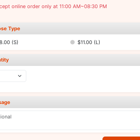
cept online order only at 11:00 AM~08:30 PM
se Type
8.00
(S)
$11.00
(L)
tity
sage