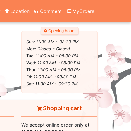
y
Location
Comment
MyOrders
Opening hours
Sun:
11:00 AM ~ 08:30 PM
Mon:
Closed ~ Closed
Tue:
11:00 AM ~ 08:30 PM
Wed:
11:00 AM ~ 08:30 PM
Thur:
11:00 AM ~ 08:30 PM
Fri:
11:00 AM ~ 09:30 PM
Sat:
11:00 AM ~ 09:30 PM
Shopping cart
We accept online order only at