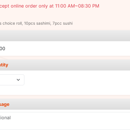
cept online order only at 11:00 AM~08:30 PM
s choice roll, 10pcs sashimi, 7pcc sushi
e
.00
tity
sage