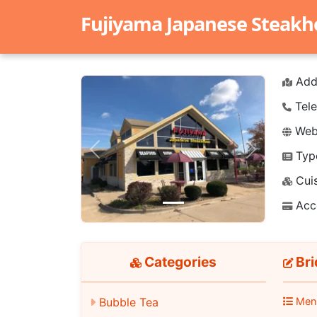
Fujiyama Japanese Steak
Add
Tele
Webs
Typ
Previous
Next
Cuis
Acc
Categories
Bri
Men
Bubble Tea