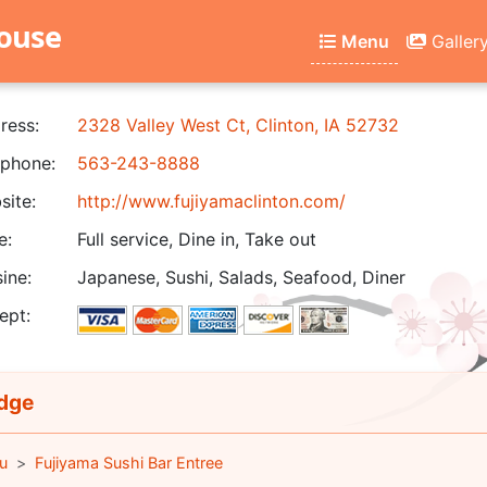
house
Menu
Galler
ress:
2328 Valley West Ct, Clinton, IA 52732
phone:
563-243-8888
ite:
http://www.fujiyamaclinton.com/
e:
Full service, Dine in, Take out
ine:
Japanese, Sushi, Salads, Seafood, Diner
ept:
dge
u
Fujiyama Sushi Bar Entree