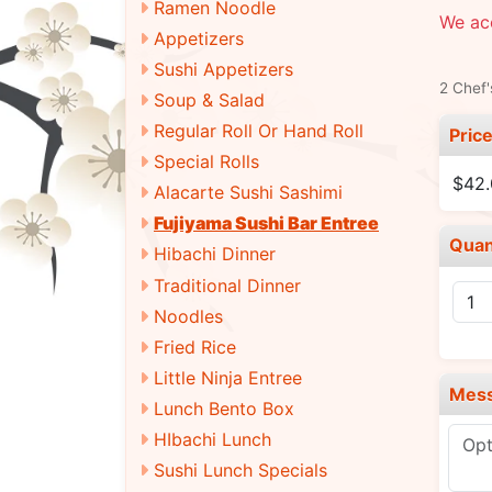
Ramen Noodle
We ac
Appetizers
Sushi Appetizers
2 Chef'
Soup & Salad
Regular Roll Or Hand Roll
Pric
Special Rolls
$42
Alacarte Sushi Sashimi
Fujiyama Sushi Bar Entree
Quan
Hibachi Dinner
Traditional Dinner
Noodles
Fried Rice
Little Ninja Entree
Mes
Lunch Bento Box
HIbachi Lunch
Sushi Lunch Specials