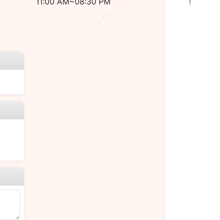
11:00 AM~08:30 PM