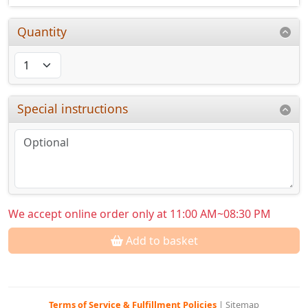
Quantity
Special instructions
We accept online order only at 11:00 AM~08:30 PM
Add to basket
Terms of Service & Fulfillment Policies
|
Sitemap