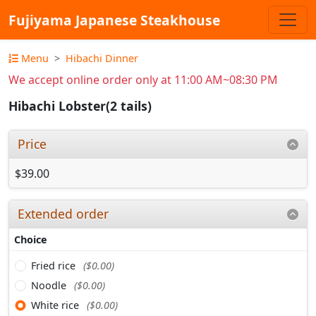
Fujiyama Japanese Steakhouse
Menu
Hibachi Dinner
We accept online order only at 11:00 AM~08:30 PM
Hibachi Lobster(2 tails)
Price
$39.00
Extended order
Choice
Fried rice
($0.00)
Noodle
($0.00)
White rice
($0.00)