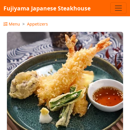
Fujiyama Japanese Steakhouse
Menu
Appetizers