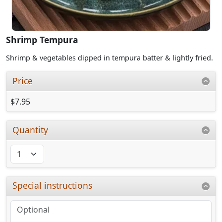
Shrimp Tempura
Shrimp & vegetables dipped in tempura batter & lightly fried.
Price
$7.95
Quantity
Special instructions