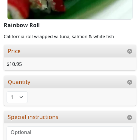
Rainbow Roll
California roll wrapped w. tuna, salmon & white fish
Price
$10.95
Quantity
Special instructions