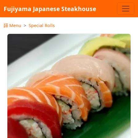
Fujiyama Japanese Steakhouse
Menu
Special Rolls