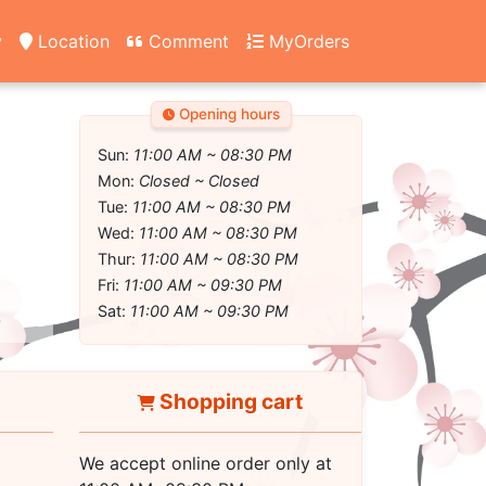
y
Location
Comment
MyOrders
Opening hours
Sun:
11:00 AM ~ 08:30 PM
Mon:
Closed ~ Closed
Tue:
11:00 AM ~ 08:30 PM
Wed:
11:00 AM ~ 08:30 PM
Thur:
11:00 AM ~ 08:30 PM
Fri:
11:00 AM ~ 09:30 PM
Sat:
11:00 AM ~ 09:30 PM
Shopping cart
We accept online order only at