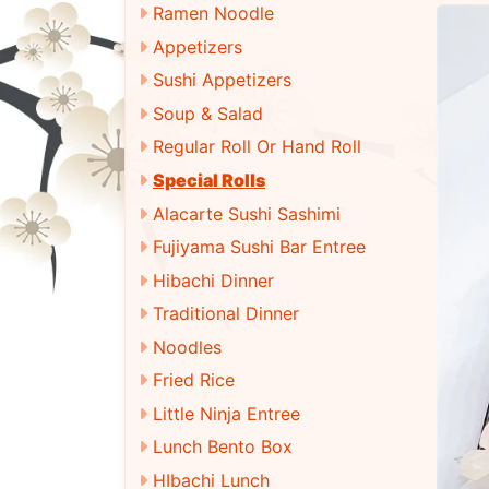
Ramen Noodle
Appetizers
Sushi Appetizers
Soup & Salad
Regular Roll Or Hand Roll
Special Rolls
Alacarte Sushi Sashimi
Fujiyama Sushi Bar Entree
Hibachi Dinner
Traditional Dinner
Noodles
Fried Rice
Little Ninja Entree
Lunch Bento Box
HIbachi Lunch