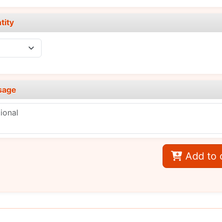
tity
sage
Add to 