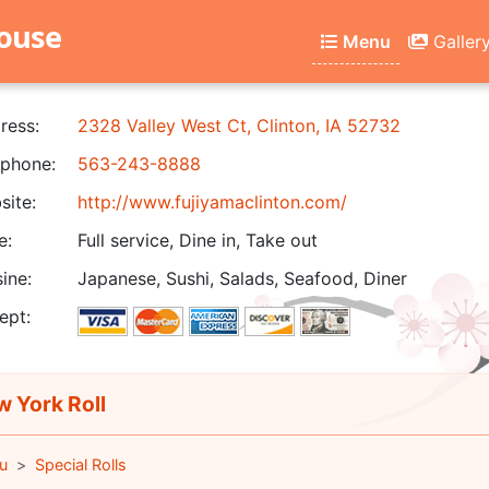
house
Menu
Galler
ress:
2328 Valley West Ct, Clinton, IA 52732
phone:
563-243-8888
ite:
http://www.fujiyamaclinton.com/
e:
Full service, Dine in, Take out
ine:
Japanese, Sushi, Salads, Seafood, Diner
ept:
 York Roll
u
Special Rolls