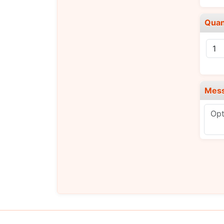
Quan
Mes