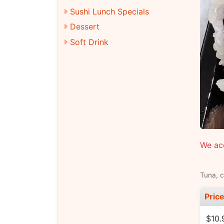
Sushi Lunch Specials
Dessert
Soft Drink
We ac
Tuna, 
Pric
$10.