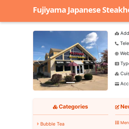
Fujiyama Japanese Steak
Add
Tele
Webs
Typ
Previous
Next
Cuis
Acc
Categories
New
Men
Bubble Tea