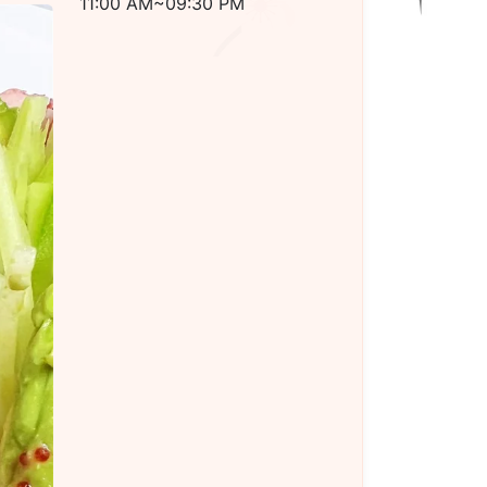
11:00 AM~09:30 PM