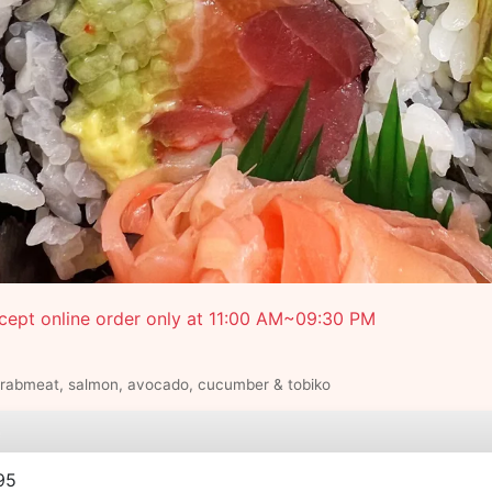
cept online order only at 11:00 AM~09:30 PM
crabmeat, salmon, avocado, cucumber & tobiko
e
95