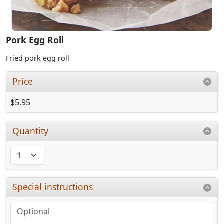
Pork Egg Roll
Fried pork egg roll
Price
$5.95
Quantity
Special instructions