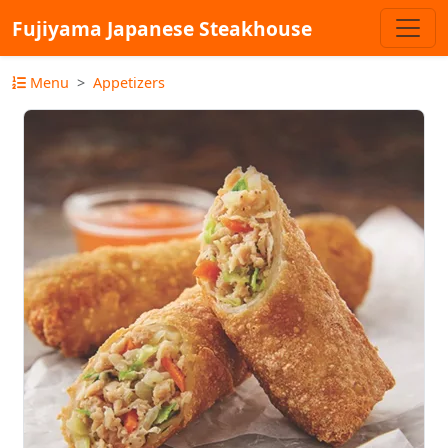
Fujiyama Japanese Steakhouse
Menu
Appetizers