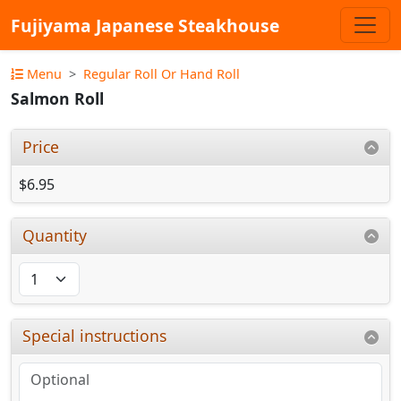
Fujiyama Japanese Steakhouse
Menu
Regular Roll Or Hand Roll
Salmon Roll
Price
$6.95
Quantity
Special instructions