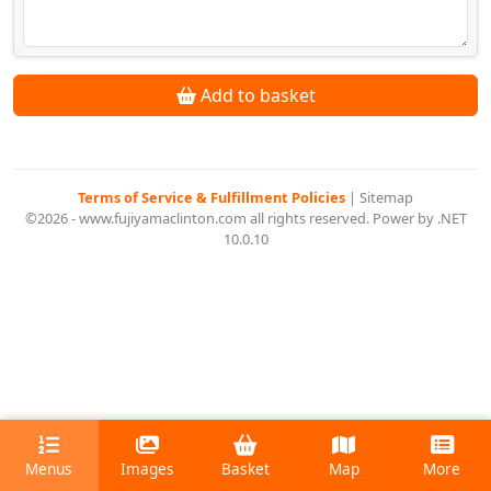
Add to basket
Terms of Service & Fulfillment Policies
|
Sitemap
©2026 - www.fujiyamaclinton.com all rights reserved. Power by .NET
10.0.10
Menus
Images
Basket
Map
More