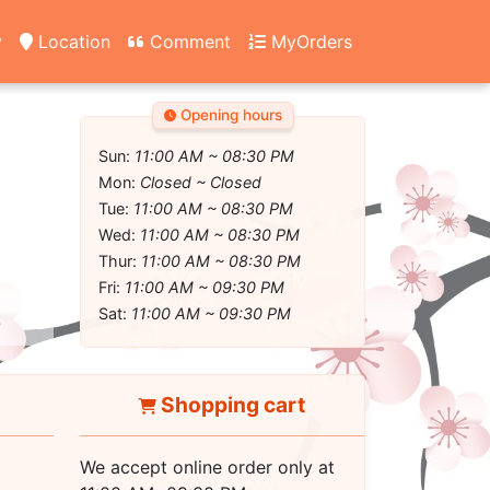
y
Location
Comment
MyOrders
Opening hours
Sun:
11:00 AM ~ 08:30 PM
Mon:
Closed ~ Closed
Tue:
11:00 AM ~ 08:30 PM
Wed:
11:00 AM ~ 08:30 PM
Thur:
11:00 AM ~ 08:30 PM
Fri:
11:00 AM ~ 09:30 PM
Sat:
11:00 AM ~ 09:30 PM
Shopping cart
We accept online order only at