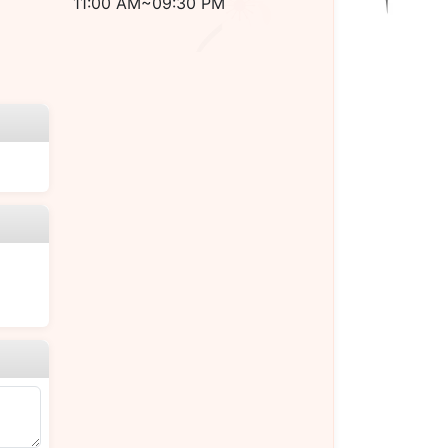
11:00 AM~09:30 PM