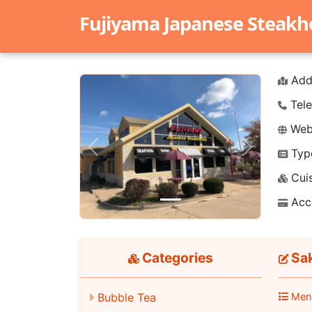
Fujiyama Japanese Steak
Add
Tele
Webs
Typ
Previous
Next
Cuis
Acc
Categories
Sak
Men
Bubble Tea