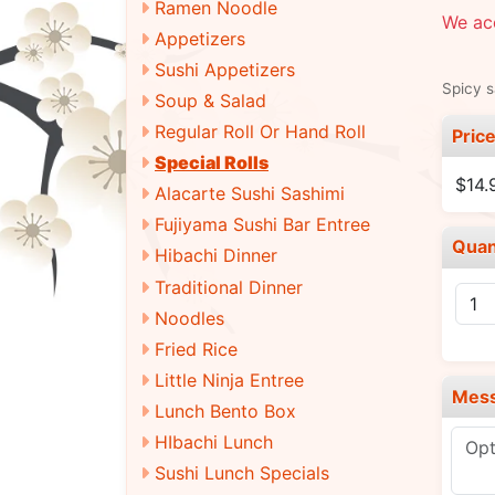
Ramen Noodle
We ac
Appetizers
Sushi Appetizers
Spicy 
Soup & Salad
Regular Roll Or Hand Roll
Pric
Special Rolls
$14.
Alacarte Sushi Sashimi
Fujiyama Sushi Bar Entree
Quan
Hibachi Dinner
Traditional Dinner
Noodles
Fried Rice
Little Ninja Entree
Mes
Lunch Bento Box
HIbachi Lunch
Sushi Lunch Specials