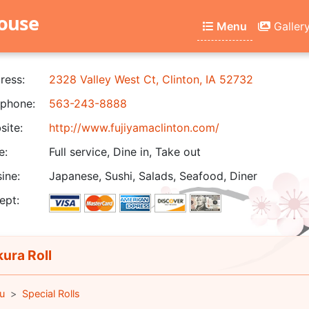
house
Menu
Galler
ress:
2328 Valley West Ct, Clinton, IA 52732
phone:
563-243-8888
ite:
http://www.fujiyamaclinton.com/
e:
Full service, Dine in, Take out
ine:
Japanese, Sushi, Salads, Seafood, Diner
ept:
ura Roll
u
Special Rolls