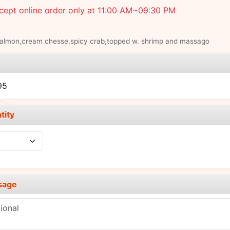
cept online order only at 11:00 AM~09:30 PM
salmon,cream chesse,spicy crab,topped w. shrimp and massago
e
95
tity
sage