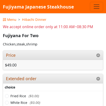
Fujiyama Japanese Steakhouse
Menu
Hibachi Dinner
We accept online order only at 11:00 AM~08:30 PM
Fujiyana For Two
Chicken,steak,shrimp
Price
$49.00
Extended order
choice
Fried Rice
($0.00)
White Rice
($0.00)