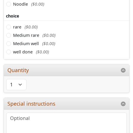
Noodle
($0.00)
choice
rare
($0.00)
Medium rare
($0.00)
Medium well
($0.00)
well done
($0.00)
Quantity
Special instructions