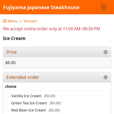
Fujiyama Japanese Steakhouse
Menu
Dessert
We accept online order only at 11:00 AM~08:30 PM
Ice Cream
Price
$6.00
Extended order
choice
Vanilla Ice Cream
($0.00)
Green Tea Ice Cream
($0.00)
Red Bean Ice Cream
($0.00)