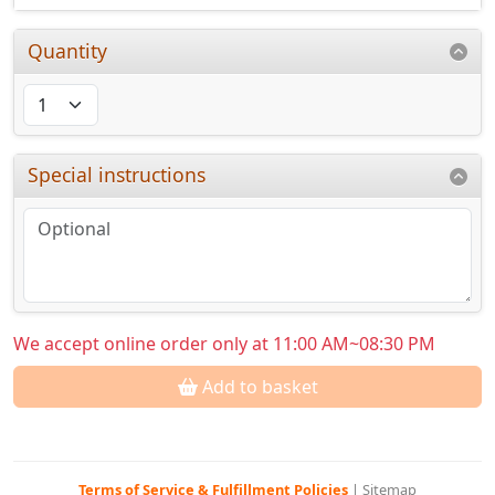
Quantity
Special instructions
We accept online order only at 11:00 AM~08:30 PM
Add to basket
Terms of Service & Fulfillment Policies
|
Sitemap