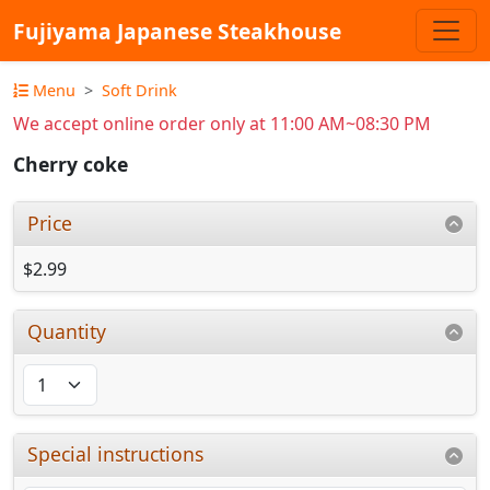
Fujiyama Japanese Steakhouse
Menu
Soft Drink
We accept online order only at 11:00 AM~08:30 PM
Cherry coke
Price
$2.99
Quantity
Special instructions