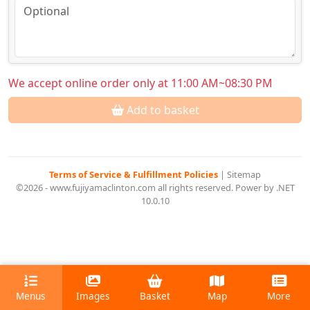
We accept online order only at 11:00 AM~08:30 PM
Add to basket
Terms of Service & Fulfillment Policies
|
Sitemap
©2026 - www.fujiyamaclinton.com all rights reserved. Power by .NET
10.0.10
Menus
Images
Basket
Map
More