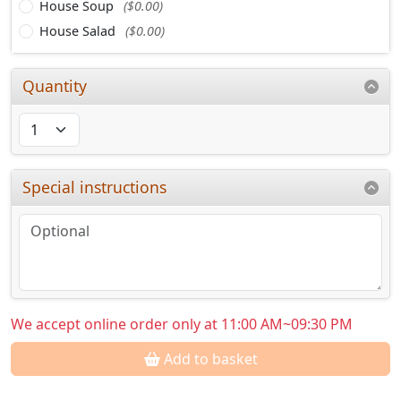
House Soup
($0.00)
House Salad
($0.00)
Quantity
Special instructions
We accept online order only at 11:00 AM~09:30 PM
Add to basket