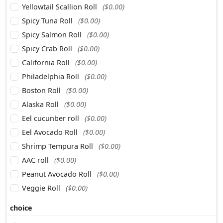
Yellowtail Scallion Roll
($0.00)
Spicy Tuna Roll
($0.00)
Spicy Salmon Roll
($0.00)
Spicy Crab Roll
($0.00)
California Roll
($0.00)
Philadelphia Roll
($0.00)
Boston Roll
($0.00)
Alaska Roll
($0.00)
Eel cucunber roll
($0.00)
Eel Avocado Roll
($0.00)
Shrimp Tempura Roll
($0.00)
AAC roll
($0.00)
Peanut Avocado Roll
($0.00)
Veggie Roll
($0.00)
choice