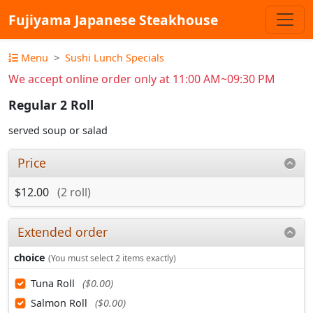
Fujiyama Japanese Steakhouse
Menu
Sushi Lunch Specials
We accept online order only at 11:00 AM~09:30 PM
Regular 2 Roll
served soup or salad
Price
$12.00
(2 roll)
Extended order
choice
(You must select 2 items exactly)
Tuna Roll
($0.00)
Salmon Roll
($0.00)