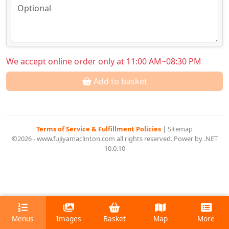
We accept online order only at 11:00 AM~08:30 PM
Add to basket
Terms of Service & Fulfillment Policies
|
Sitemap
©2026 - www.fujiyamaclinton.com all rights reserved. Power by .NET
10.0.10
Menus
Images
Basket
Map
More