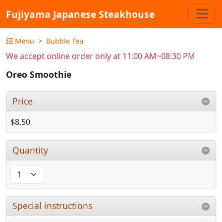
Fujiyama Japanese Steakhouse
Menu
Bubble Tea
We accept online order only at 11:00 AM~08:30 PM
Oreo Smoothie
Price
$8.50
Quantity
Special instructions