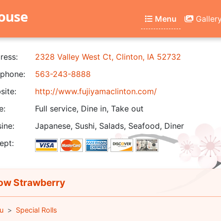
house
Menu
Galler
ress:
2328 Valley West Ct, Clinton, IA 52732
phone:
563-243-8888
ite:
http://www.fujiyamaclinton.com/
e:
Full service, Dine in, Take out
ine:
Japanese, Sushi, Salads, Seafood, Diner
ept:
w Strawberry
u
Special Rolls