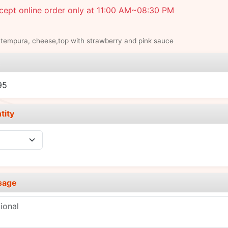
cept online order only at 11:00 AM~08:30 PM
tempura, cheese,top with strawberry and pink sauce
e
95
tity
sage