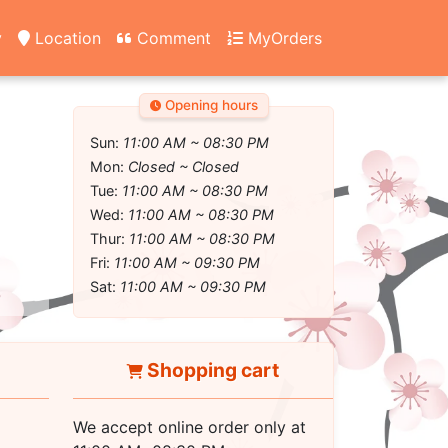
y
Location
Comment
MyOrders
Opening hours
Sun:
11:00 AM ~ 08:30 PM
Mon:
Closed ~ Closed
Tue:
11:00 AM ~ 08:30 PM
Wed:
11:00 AM ~ 08:30 PM
Thur:
11:00 AM ~ 08:30 PM
Fri:
11:00 AM ~ 09:30 PM
Sat:
11:00 AM ~ 09:30 PM
Shopping cart
We accept online order only at