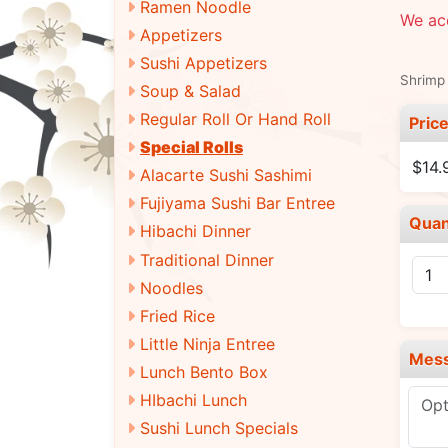
Ramen Noodle
We ac
Appetizers
Sushi Appetizers
Shrimp 
Soup & Salad
Regular Roll Or Hand Roll
Pric
Special Rolls
$14.
Alacarte Sushi Sashimi
Fujiyama Sushi Bar Entree
Quan
Hibachi Dinner
Traditional Dinner
Noodles
Fried Rice
Little Ninja Entree
Mes
Lunch Bento Box
HIbachi Lunch
Sushi Lunch Specials