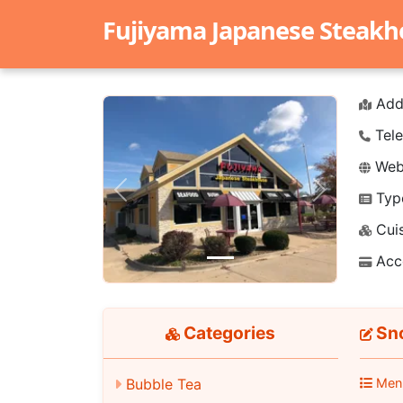
Fujiyama Japanese Steak
Add
Tele
Webs
Typ
Previous
Next
Cuis
Acc
Categories
Sno
Men
Bubble Tea