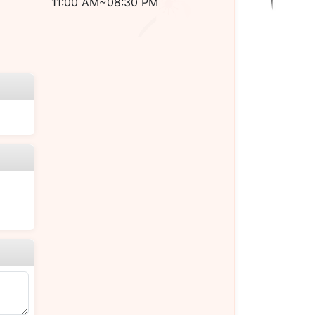
11:00 AM~08:30 PM