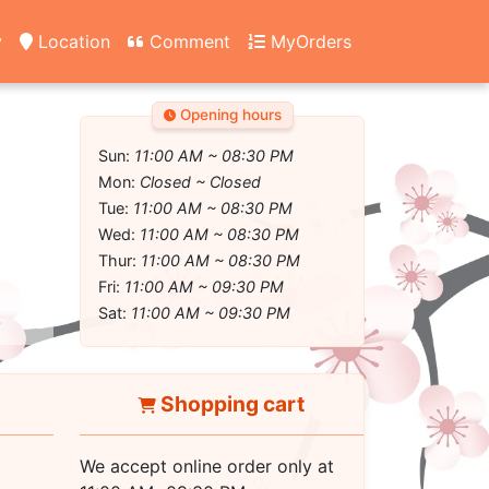
y
Location
Comment
MyOrders
Opening hours
Sun:
11:00 AM ~ 08:30 PM
Mon:
Closed ~ Closed
Tue:
11:00 AM ~ 08:30 PM
Wed:
11:00 AM ~ 08:30 PM
Thur:
11:00 AM ~ 08:30 PM
Fri:
11:00 AM ~ 09:30 PM
Sat:
11:00 AM ~ 09:30 PM
Shopping cart
We accept online order only at