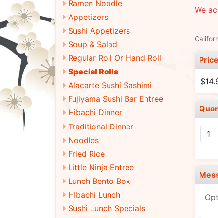
Ramen Noodle
We ac
Appetizers
Sushi Appetizers
Califor
Soup & Salad
Regular Roll Or Hand Roll
Pric
Special Rolls
$14.
Alacarte Sushi Sashimi
Fujiyama Sushi Bar Entree
Quan
Hibachi Dinner
Traditional Dinner
Noodles
Fried Rice
Little Ninja Entree
Mes
Lunch Bento Box
HIbachi Lunch
Sushi Lunch Specials