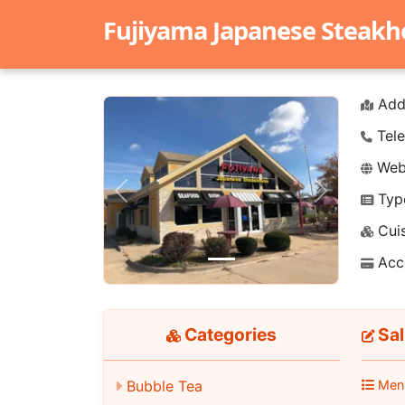
Fujiyama Japanese Steak
Add
Tele
Webs
Typ
Previous
Next
Cuis
Acc
Categories
Sal
Men
Bubble Tea