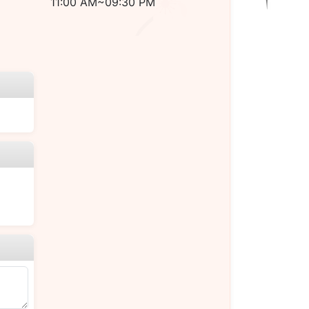
11:00 AM~09:30 PM