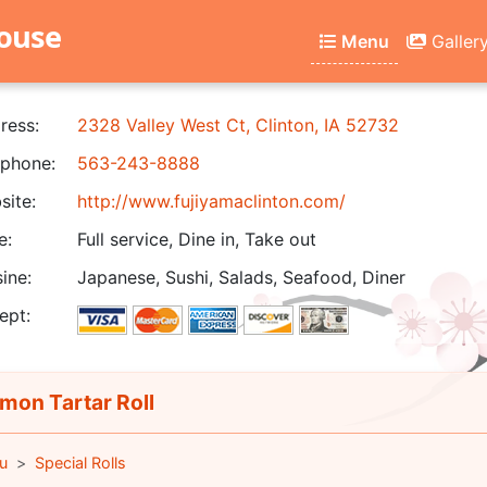
house
Menu
Galler
ress:
2328 Valley West Ct, Clinton, IA 52732
phone:
563-243-8888
ite:
http://www.fujiyamaclinton.com/
e:
Full service, Dine in, Take out
ine:
Japanese, Sushi, Salads, Seafood, Diner
ept:
mon Tartar Roll
u
Special Rolls