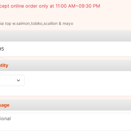
cept online order only at 11:00 AM~09:30 PM
nia top w.salmon,tobiko,scallion & mayo
e
95
tity
sage